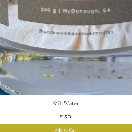
Still Water
Price
$25.00
Add to Cart