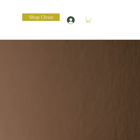
Shop Clean