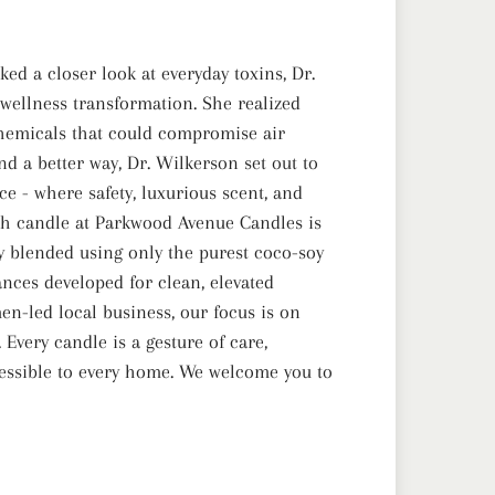
ed a closer look at everyday toxins, Dr.
ellness transformation. She realized
emicals that could compromise air
nd a better way, Dr. Wilkerson set out to
e - where safety, luxurious scent, and
ch candle at Parkwood Avenue Candles is
lly blended using only the purest coco-soy
nces developed for clean, elevated
en-led local business, our focus is on
Every candle is a gesture of care,
essible to every home. We welcome you to