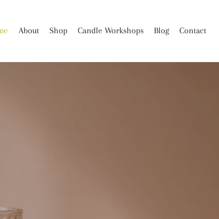
me
About
Shop
Candle Workshops
Blog
Contact