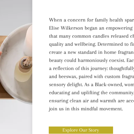
When a concern for family health spark
Elise Wilkerson began an empowering w
that many common candles released ch
quality and wellbeing. Determined to fi
create a new standard in home fragranc
beauty could harmoniously coexist. Ea
a reflection of this journey: thoughtfu
and beeswax, paired with custom fragra
sensory delight. As a Black-owned, wom
educating and uplifting the community. 
ensuring clean air and warmth are acc
join us in this mindful movement.
Explore Our Story